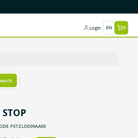
EN
0
Login
earch
 STOP
ODE
PETZLD009AA00