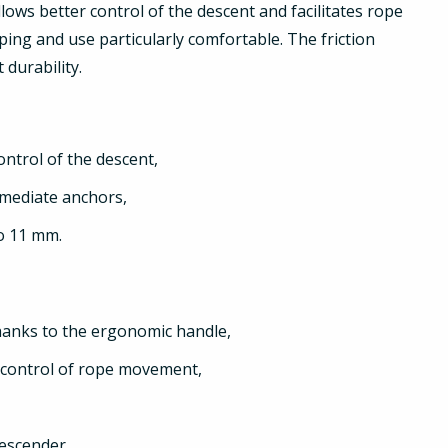
llows better control of the descent and facilitates rope
ng and use particularly comfortable. The friction
 durability.
ontrol of the descent,
rmediate anchors,
to 11 mm.
hanks to the ergonomic handle,
r control of rope movement,
descender,