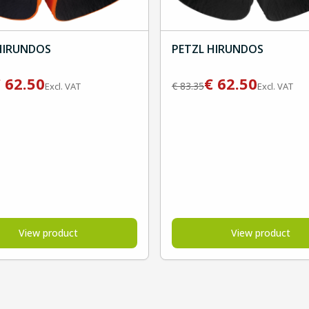
HIRUNDOS
PETZL HIRUNDOS
€
62.50
€
62.50
€
83.35
Excl. VAT
Excl. VAT
View product
View product