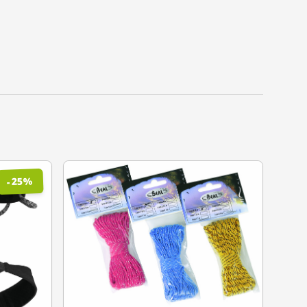
%
25
-