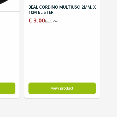
BEAL CORDINO MULTIUSO 2MM. X
10M BLISTER
€
3.00
Excl. VAT
View product