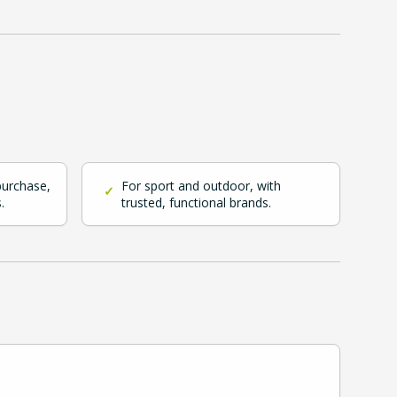
purchase,
For sport and outdoor, with
✓
.
trusted, functional brands.