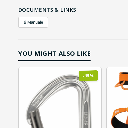
DOCUMENTS & LINKS
📄
Manuale
YOU MIGHT ALSO LIKE
%
15
-