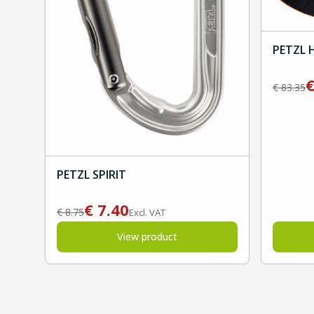
PETZL 
€
83.35
PETZL SPIRIT
€
7.40
€
8.75
Excl. VAT
View product