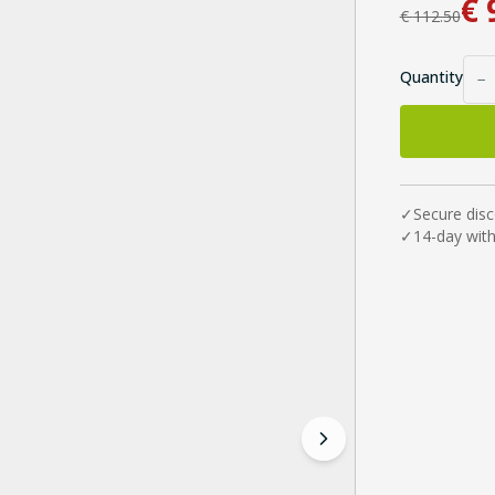
€
€
112.50
Quantity
−
✓
Secure dis
✓
14-day wit