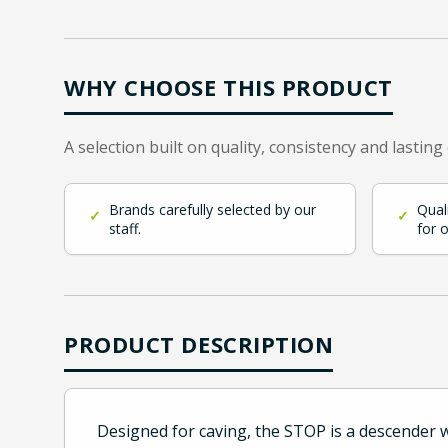
WHY CHOOSE THIS PRODUCT
A selection built on quality, consistency and lasting
Brands carefully selected by our
Qual
✓
✓
staff.
for 
PRODUCT DESCRIPTION
Designed for caving, the STOP is a descender wi