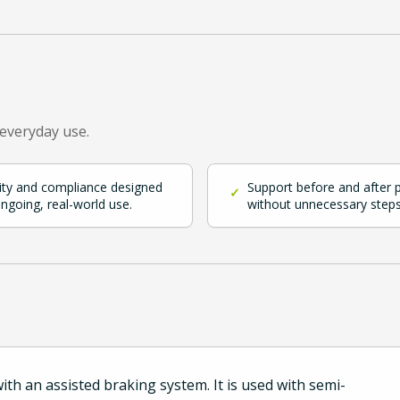
 everyday use.
ity and compliance designed
Support before and after 
✓
ongoing, real-world use.
without unnecessary steps
th an assisted braking system. It is used with semi-