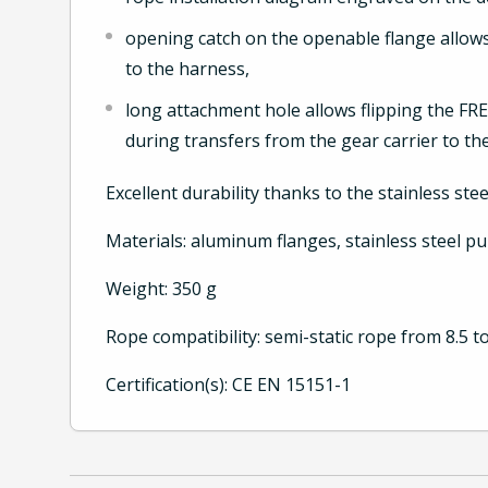
opening catch on the openable flange allows
to the harness,
long attachment hole allows flipping the F
during transfers from the gear carrier to t
Excellent durability thanks to the stainless ste
Materials: aluminum flanges, stainless steel p
Weight: 350 g
Rope compatibility: semi-static rope from 8.5 
Certification(s): CE EN 15151-1