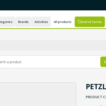
tegories
Brands
Activities
All products
End of Series
S
PETZL
PRODUCT C