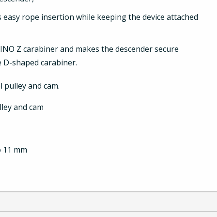
 easy rope insertion while keeping the device attached
REINO Z carabiner and makes the descender secure
he D-shaped carabiner.
el pulley and cam.
ulley and cam
to 11 mm