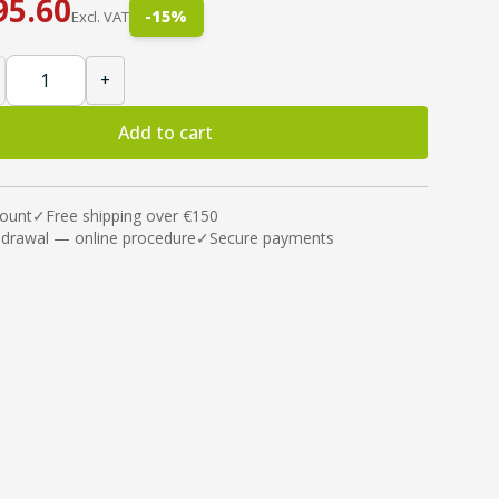
95.60
-
15
%
Excl. VAT
+
Add to cart
count
✓
Free shipping over €150
hdrawal — online procedure
✓
Secure payments