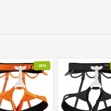
%
25
-