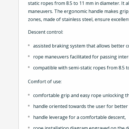
static ropes from 8.5 to 11 mm in diameter. It a
maneuvers. The ergonomic handle makes grippi
zones, made of stainless steel, ensure excellent
Descent control:
assisted braking system that allows better c
rope maneuvers facilitated for passing inte
compatible with semi-static ropes from 8.5 
Comfort of use:
comfortable grip and easy rope unlocking t
handle oriented towards the user for bette
handle leverage for a comfortable descent,
rope installation diagram engraved on the 