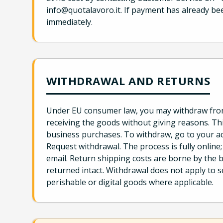
info@quotalavoro.it. If payment has already be
immediately.
WITHDRAWAL AND RETURNS
Under EU consumer law, you may withdraw from 
receiving the goods without giving reasons. Thi
business purchases. To withdraw, go to your a
Request withdrawal. The process is fully online
email. Return shipping costs are borne by the b
returned intact. Withdrawal does not apply to
perishable or digital goods where applicable.