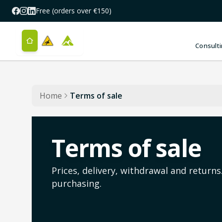
Skip to main content
Free (orders over €150)
Consulti
Home
Terms of sale
Terms of sale
Prices, delivery, withdrawal and return
purchasing.