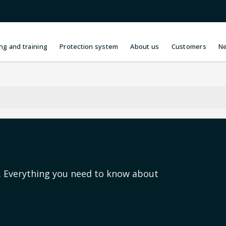
ng and training
Protection system
About us
Customers
N
s. Everything you need to know about