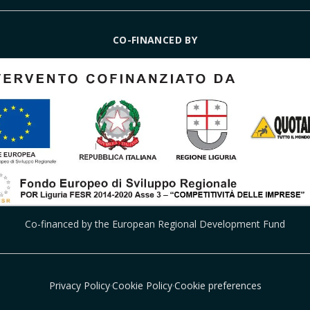
CO-FINANCED BY
Co-financed by the European Regional Development Fund
Privacy Policy
·
Cookie Policy
·
Cookie preferences