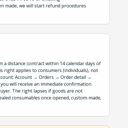
en made, we will start refund procedures
a distance contract within 14 calendar days of
s right applies to consumers (individuals), not
ccount: Account → Orders → Order detail →
; you will receive an immediate confirmation
uyer. The right lapses if goods are not
 sealed consumables once opened, custom-made,