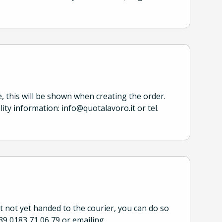
e, this will be shown when creating the order.
lity information: info@quotalavoro.it or tel.
ut not yet handed to the courier, you can do so
39 0183 71 06 79 or emailing