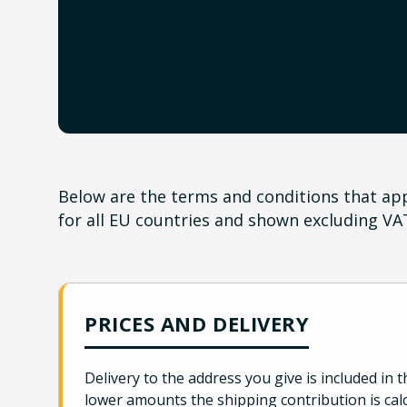
Below are the terms and conditions that appl
for all EU countries and shown excluding VA
PRICES AND DELIVERY
Delivery to the address you give is included in t
lower amounts the shipping contribution is cal