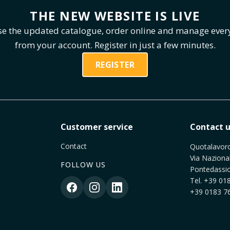
THE NEW WEBSITE IS LIVE
e the updated catalogue, order online and manage ever
from your account. Register in just a few minutes.
REGISTER
Customer service
Contact u
Contact
Quotalavoro 
Via Naziona
FOLLOW US
Pontedassio
Tel.
+39 018
+39 0183 76