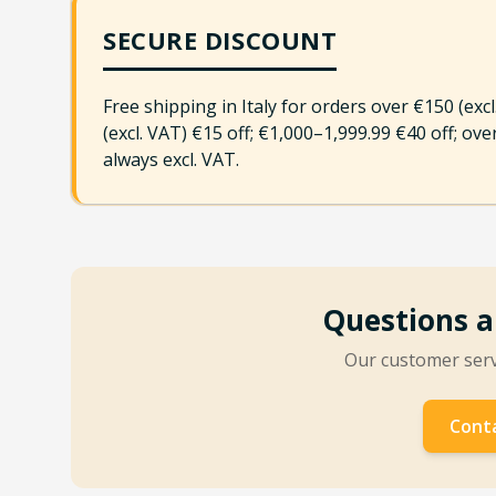
SECURE DISCOUNT
Free shipping in Italy for orders over €150 (exc
(excl. VAT) €15 off; €1,000–1,999.99 €40 off; ov
always excl. VAT.
Questions a
Our customer servi
Conta