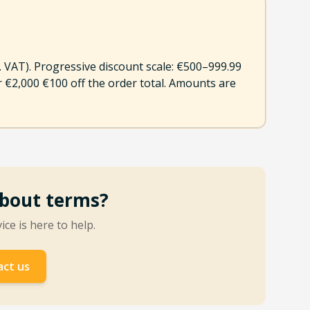
l. VAT). Progressive discount scale: €500–999.99
er €2,000 €100 off the order total. Amounts are
bout terms?
ce is here to help.
ct us