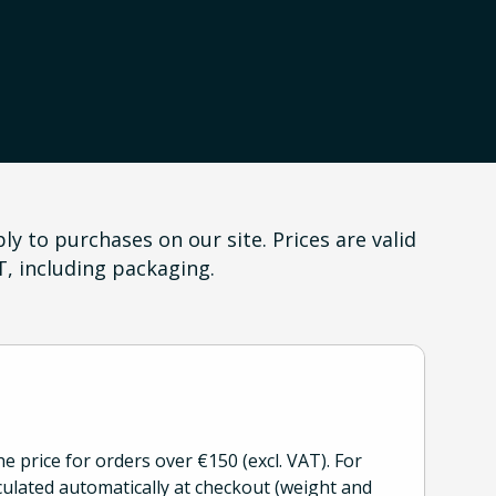
y to purchases on our site. Prices are valid
T, including packaging.
he price for orders over €150 (excl. VAT). For
culated automatically at checkout (weight and