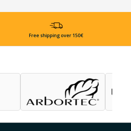
Free shipping over 150€