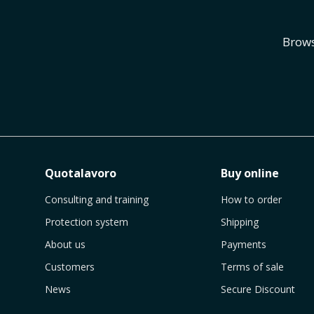
Brows
Quotalavoro
Buy online
Consulting and training
How to order
Protection system
Shipping
About us
Payments
Customers
Terms of sale
News
Secure Discount