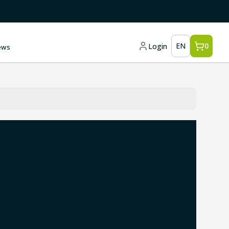
EN
0
Login
ews