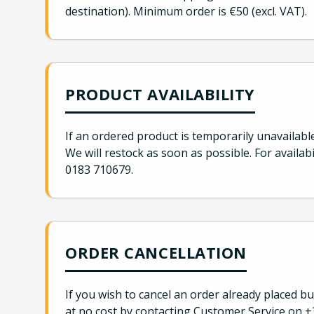
destination). Minimum order is €50 (excl. VAT).
PRODUCT AVAILABILITY
If an ordered product is temporarily unavailabl
We will restock as soon as possible. For availabi
0183 710679.
ORDER CANCELLATION
If you wish to cancel an order already placed b
at no cost by contacting Customer Service on +