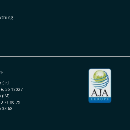
ything
s
S.r.l.
le, 36 18027
 (IM)
3 71 06 79
 33 68