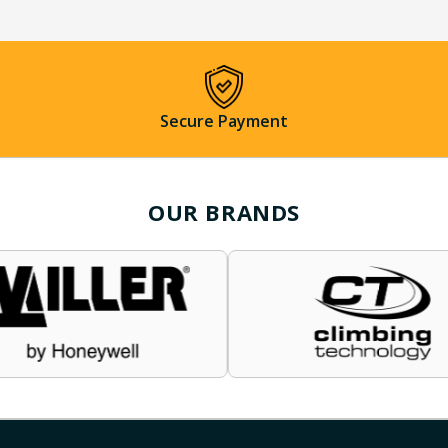
Secure Payment
OUR BRANDS