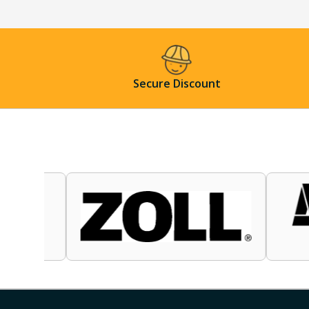
Secure Discount