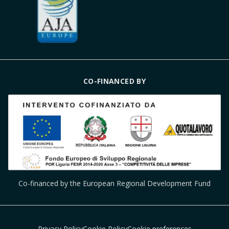
CO-FINANCED BY
Co-financed by the European Regional Development Fund
Privacy Policy
Cookie Policy
Cookie preferences