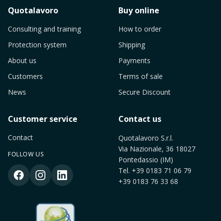
Quotalavoro
Buy online
Consulting and training
How to order
Protection system
Shipping
About us
Payments
Customers
Terms of sale
News
Secure Discount
Customer service
Contact us
Contact
Quotalavoro S.r.l.
Via Nazionale, 36 18027
FOLLOW US
Pontedassio (IM)
Tel.
+39 0183 71 06 79
+39 0183 76 33 68