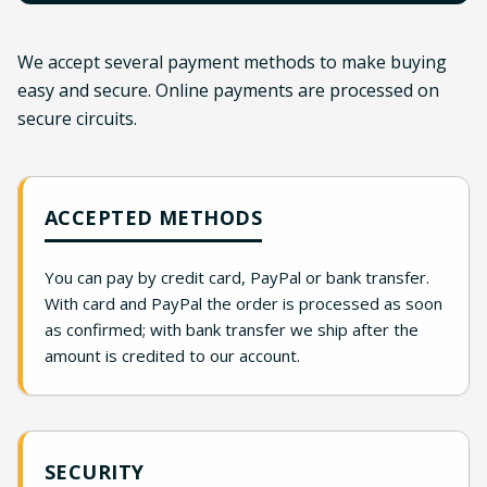
We accept several payment methods to make buying
easy and secure. Online payments are processed on
secure circuits.
ACCEPTED METHODS
You can pay by credit card, PayPal or bank transfer.
With card and PayPal the order is processed as soon
as confirmed; with bank transfer we ship after the
amount is credited to our account.
SECURITY