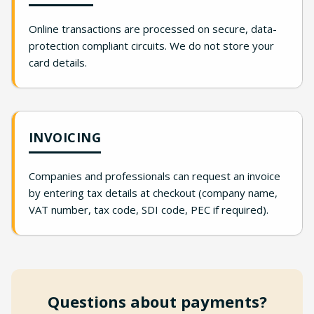
Online transactions are processed on secure, data-
protection compliant circuits. We do not store your
card details.
INVOICING
Companies and professionals can request an invoice
by entering tax details at checkout (company name,
VAT number, tax code, SDI code, PEC if required).
Questions about payments?