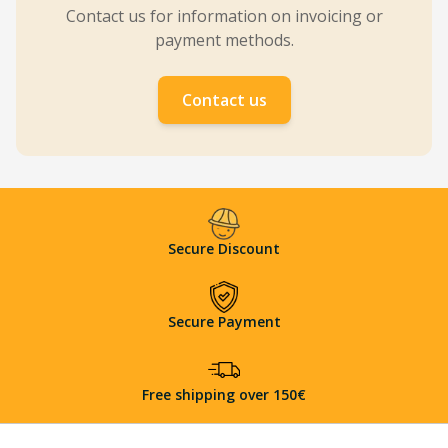
Contact us for information on invoicing or
payment methods.
Contact us
Secure Discount
Secure Payment
Free shipping over 150€