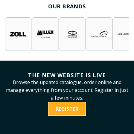
OUR BRANDS
THE NEW WEBSITE IS LIVE
Browse the updated catalogue, order online and
manage everything from your account. Register in just
a few minutes.
REGISTER