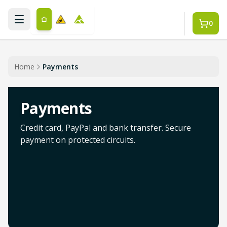
Skip to main content
0
Home
Payments
Payments
Credit card, PayPal and bank transfer. Secure
payment on protected circuits.