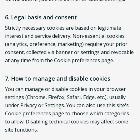
6. Legal basis and consent
Strictly necessary cookies are based on legitimate
interest and service delivery. Non-essential cookies
(analytics, preference, marketing) require your prior
consent, collected via banner or settings and revocable
at any time from the Cookie preferences page.
7. How to manage and disable cookies
You can manage or disable cookies in your browser
settings (Chrome, Firefox, Safari, Edge, etc.), usually
under Privacy or Settings. You can also use this site's
Cookie preferences page to choose which categories
to allow. Disabling technical cookies may affect some
site functions.