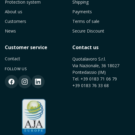
Protection system
Shipping
About us
Payments
Customers
Terms of sale
News
Secure Discount
Customer service
Contact us
Contact
Quotalavoro S.r.l.
Via Nazionale, 36 18027
FOLLOW US
Pontedassio (IM)
Tel.
+39 0183 71 06 79
+39 0183 76 33 68