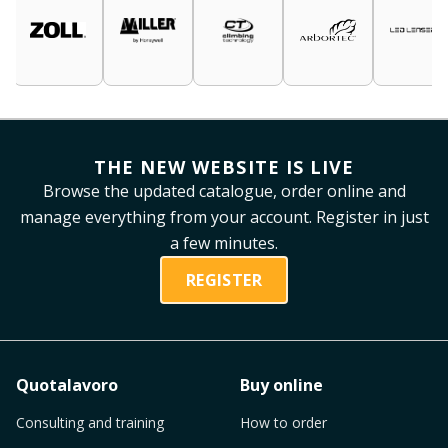
THE NEW WEBSITE IS LIVE
Browse the updated catalogue, order online and
manage everything from your account. Register in just
a few minutes.
REGISTER
Quotalavoro
Buy online
Consulting and training
How to order