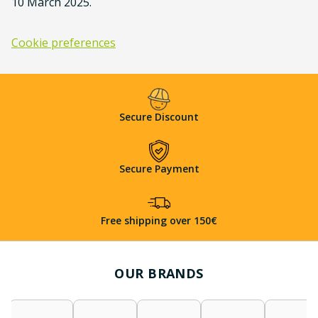
10 March 2025.
Cookie preferences
Secure Discount
Secure Payment
Free shipping over 150€
OUR BRANDS