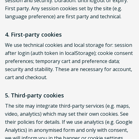
session and security. Duration: until logout or expiry.
First party. Any session cookies set by the site (e.g.
language preference) are first party and technical.
4. First-party cookies
We use technical cookies and local storage for: session
after login (auth token in localStorage); cookie consent
preferences; temporary cart and preference data;
security and stability. These are necessary for account,
cart and checkout.
5. Third-party cookies
The site may integrate third-party services (e.g. maps,
video, analytics) which may set their own cookies. See
their policies for details. If we use analytics (e.g. Google
Analytics) in anonymised form and only with consent,
we will inform you in the banner or cookie settings.