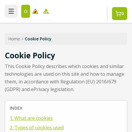
Skip to main content
0
Home
Cookie Policy
Cookie Policy
This Cookie Policy describes which cookies and similar
technologies are used on this site and how to manage
them, in accordance with Regulation (EU) 2016/679
(GDPR) and ePrivacy legislation.
INDEX
1. What are cookies
2. Types of cookies used