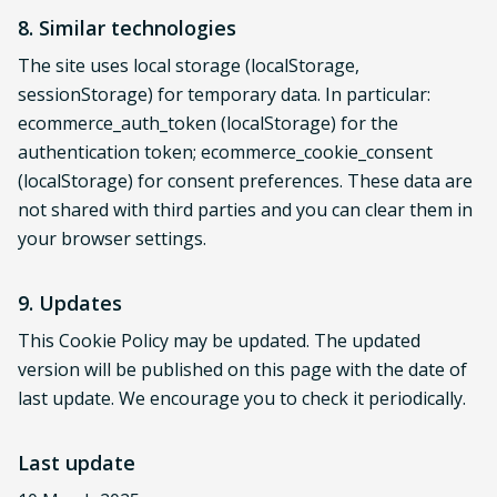
8. Similar technologies
The site uses local storage (localStorage,
sessionStorage) for temporary data. In particular:
ecommerce_auth_token (localStorage) for the
authentication token; ecommerce_cookie_consent
(localStorage) for consent preferences. These data are
not shared with third parties and you can clear them in
your browser settings.
9. Updates
This Cookie Policy may be updated. The updated
version will be published on this page with the date of
last update. We encourage you to check it periodically.
Last update