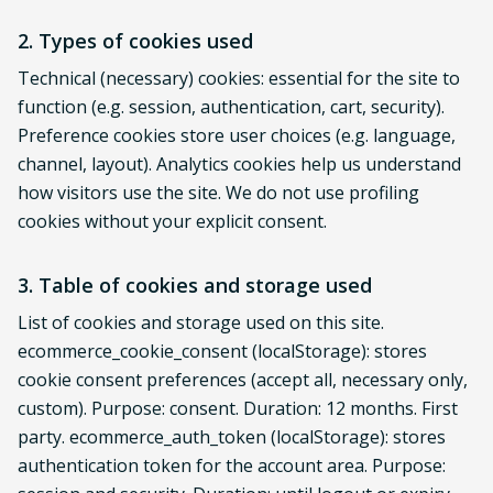
2. Types of cookies used
Technical (necessary) cookies: essential for the site to
function (e.g. session, authentication, cart, security).
Preference cookies store user choices (e.g. language,
channel, layout). Analytics cookies help us understand
how visitors use the site. We do not use profiling
cookies without your explicit consent.
3. Table of cookies and storage used
List of cookies and storage used on this site.
ecommerce_cookie_consent (localStorage): stores
cookie consent preferences (accept all, necessary only,
custom). Purpose: consent. Duration: 12 months. First
party. ecommerce_auth_token (localStorage): stores
authentication token for the account area. Purpose: