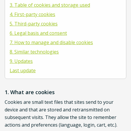
3. Table of cookies and storage used
4. First-party cookies
5. Third-party cookies
6. Legal basis and consent
7. How to manage and disable cookies
8. Similar technologies
9. Updates
Last update
1. What are cookies
Cookies are small text files that sites send to your
device and that are stored and retransmitted on
subsequent visits. They allow the site to remember
actions and preferences (language, login, cart, etc.).