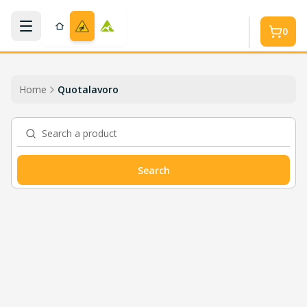
Skip to main content
0
Home
Quotalavoro
Search a product
Search