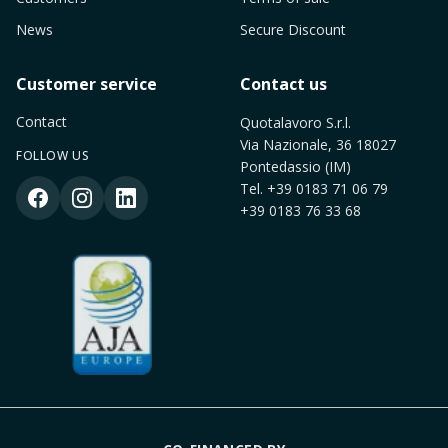
News
Secure Discount
Customer service
Contact us
Contact
Quotalavoro S.r.l.
Via Nazionale, 36 18027
FOLLOW US
Pontedassio (IM)
Tel.
+39 0183 71 06 79
+39 0183 76 33 68