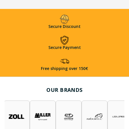
Secure Discount
Secure Payment
Free shipping over 150€
OUR BRANDS