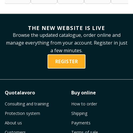
THE NEW WEBSITE IS LIVE
Browse the updated catalogue, order online and
manage everything from your account. Register in just
a few minutes.
REGISTER
Quotalavoro
Buy online
Consulting and training
How to order
Protection system
Shipping
About us
Payments
Customers
Terms of sale