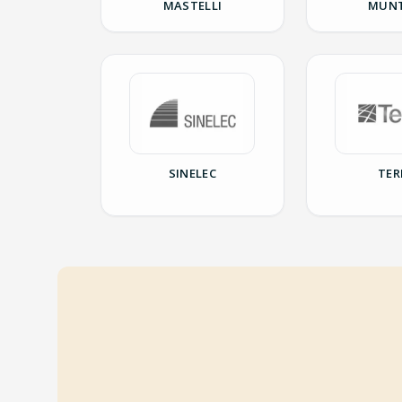
MASTELLI
MUNT
SINELEC
TER