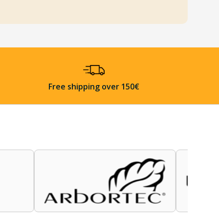
Free shipping over 150€