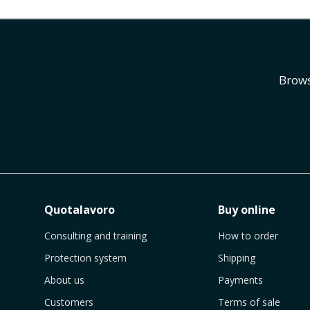
Brows
Quotalavoro
Buy online
Consulting and training
How to order
Protection system
Shipping
About us
Payments
Customers
Terms of sale