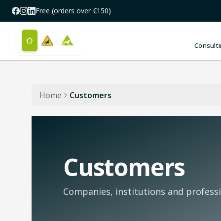
Skip to main content
Free (orders over €150)
Consulti
Home
Customers
Customers
Companies, institutions and profess