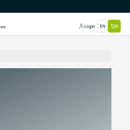
EN
0
Login
ews