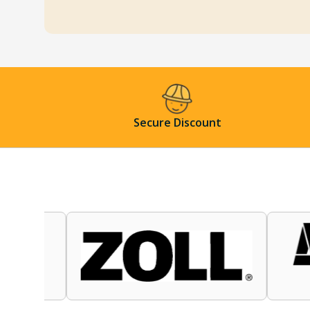
Secure Discount