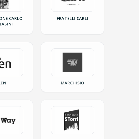
ONE CARLO
FRATELLI CARLI
NASINI
REN
MARCHISIO