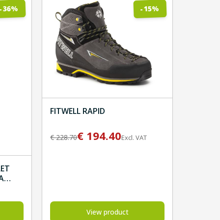
%
%
36
15
-
-
FITWELL RAPID
€
194.40
€
228.70
Excl. VAT
LET
A
View product