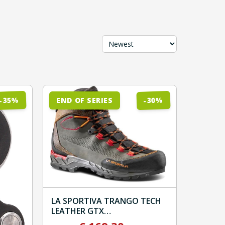
Sort by
%
%
35
30
END OF SERIES
-
-
LA SPORTIVA TRANGO TECH
LEATHER GTX
Carbon/Hawaiian Sun