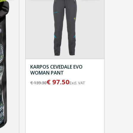
KARPOS CEVEDALE EVO
WOMAN PANT
€
97.50
€
139.30
Excl. VAT