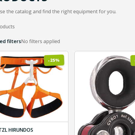
e the catalog and find the right equipment for you.
roducts
sults shown
ed filters
No filters applied
ented items are subcategories to refine the product filter.
%
25
-
TZL HIRUNDOS