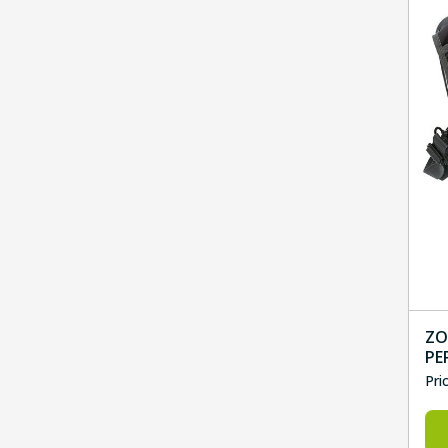
ZO
PE
Pri