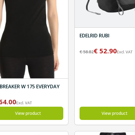
EDELRID RUBI
€
52.90
€
58.82
Excl. VAT
EBREAKER W 175 EVERYDAY
64.00
Excl. VAT
View product
View product