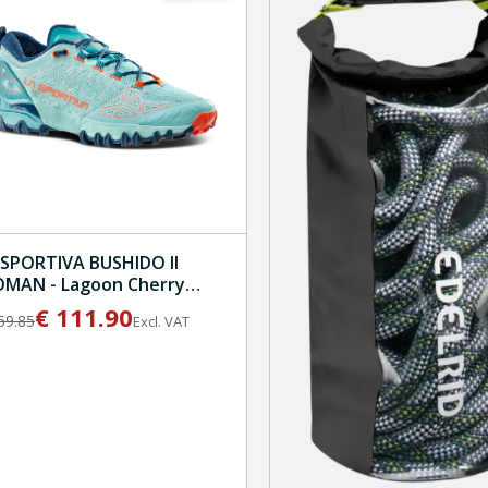
 SPORTIVA BUSHIDO II
AN - Lagoon Cherry
mato
€
111.90
59.85
Excl. VAT