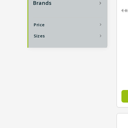
Brands
€
8
Price
Sizes