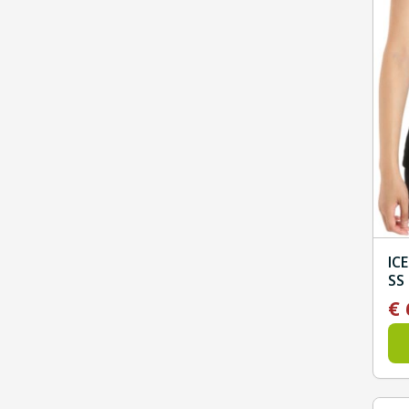
IC
SS
€