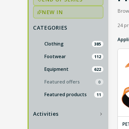
Brows
NEW IN
24 p
CATEGORIES
24 re
Appli
Catalog categories are listed below; more ind
Clothing
385
Footwear
112
Equipment
622
Featured offers
0
Featured products
11
Activities
PE