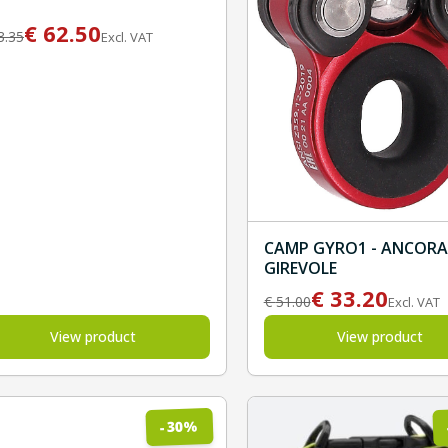
€
62.50
3.35
Excl. VAT
CAMP GYRO1 - ANCOR
GIREVOLE
€
33.20
€
51.00
Excl. VAT
View product
View product
%
30
-