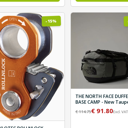
%
15
-
THE NORTH FACE DUFFE
BASE CAMP - New Taup
Green/TNF Black
€
91.80
€
114.75
Excl. VAT