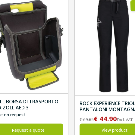
LL BORSA DI TRASPORTO
ROCK EXPERIENCE TRIO
R ZOLL AED 3
PANTALONI MONTAGN
ce on request
DONNA
€
44.90
€
69.65
Excl. VAT
Request a quote
View product