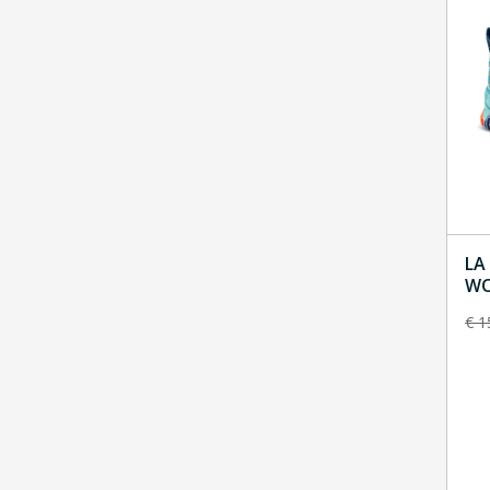
LA
WOM
To
€
1