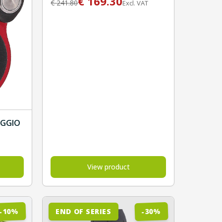
€
169.30
€
241.80
Excl. VAT
AGGIO
View product
%
%
10
30
END OF SERIES
-
-