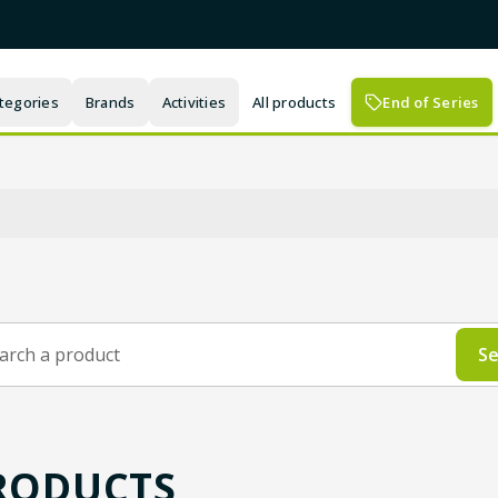
tegories
Brands
Activities
All products
End of Series
Se
RODUCTS