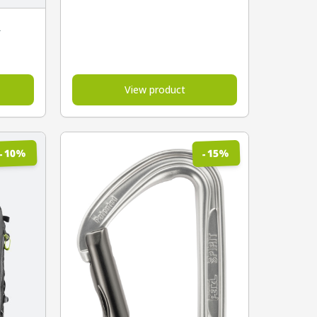
A
View product
%
%
10
15
-
-