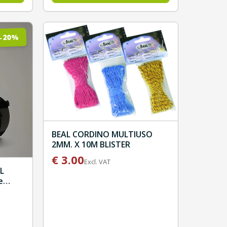
%
20
-
BEAL CORDINO MULTIUSO
2MM. X 10M BLISTER
€
3.00
Excl. VAT
L
e