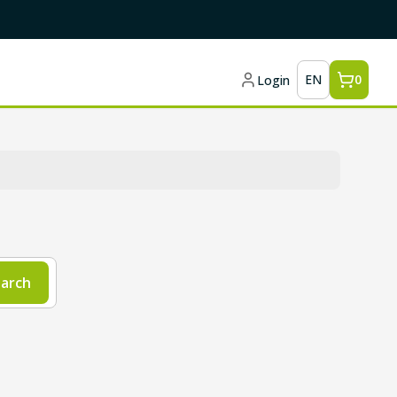
EN
0
Login
arch