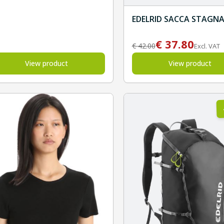
EDELRID SACCA STAGN
€
37.80
€
42.00
Excl. VAT
View product
View product