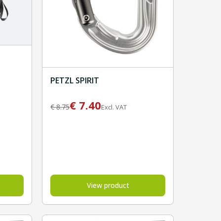
PETZL SPIRIT
€
7.40
€
8.75
Excl. VAT
View product