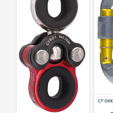
CT OVX