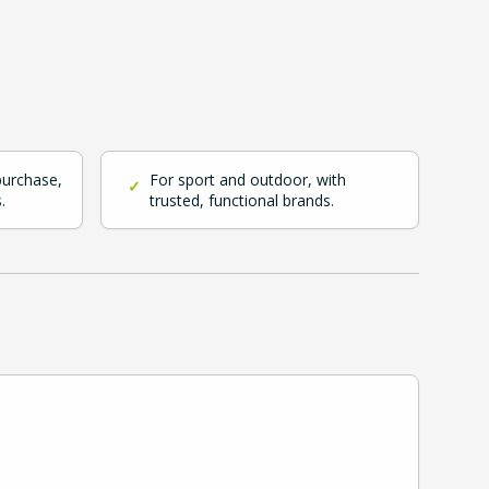
purchase,
For sport and outdoor, with
✓
.
trusted, functional brands.