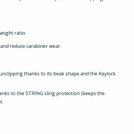
eight ratio.
and reduce carabiner wear.
d unclipping thanks to its beak shape and the Keylock
thanks to the STRING sling protection (keeps the
m.