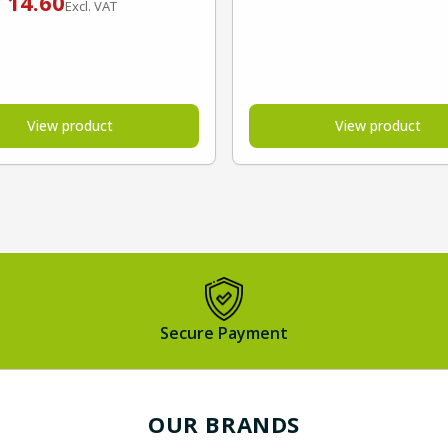
€
14.60
Excl. VAT
View product
View product
Secure Payment
OUR BRANDS