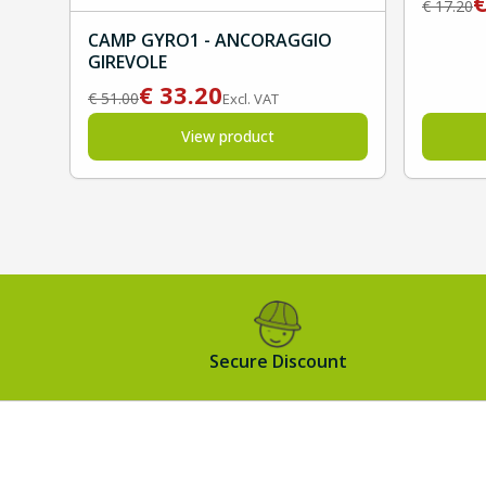
€
17.20
CAMP GYRO1 - ANCORAGGIO
GIREVOLE
€
33.20
€
51.00
Excl. VAT
View product
Secure Discount