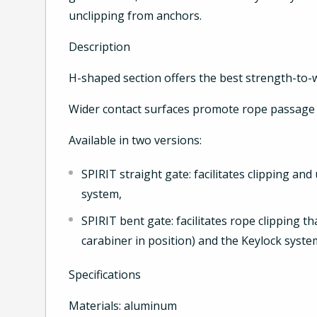
unclipping from anchors.
Description
H-shaped section offers the best strength-to-w
Wider contact surfaces promote rope passage 
Available in two versions:
SPIRIT straight gate: facilitates clipping an
system,
SPIRIT bent gate: facilitates rope clipping 
carabiner in position) and the Keylock syste
Specifications
Materials: aluminum