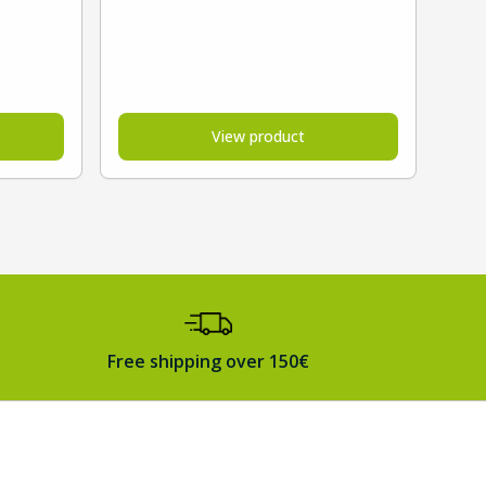
View product
Free shipping over 150€