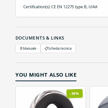
Certification(s): CE EN 12275 type B, UIAA
DOCUMENTS & LINKS
📄
Manuale
📋
Scheda tecnica
YOU MIGHT ALSO LIKE
%
35
-