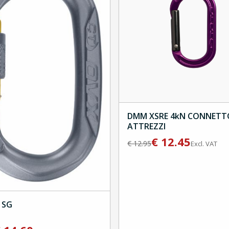
DMM XSRE 4kN CONNETT
ATTREZZI
€
12.45
€
12.95
Excl. VAT
 SG