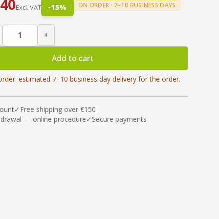
.40
ON ORDER · 7–10 BUSINESS DAYS
-
15
%
Excl. VAT
+
Add to cart
order: estimated 7–10 business day delivery for the order.
count
✓
Free shipping over €150
hdrawal — online procedure
✓
Secure payments