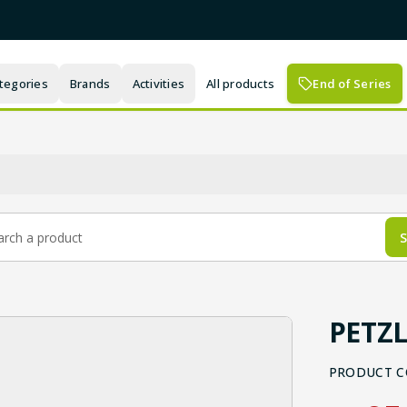
tegories
Brands
Activities
All products
End of Series
S
PETZL
PRODUCT C