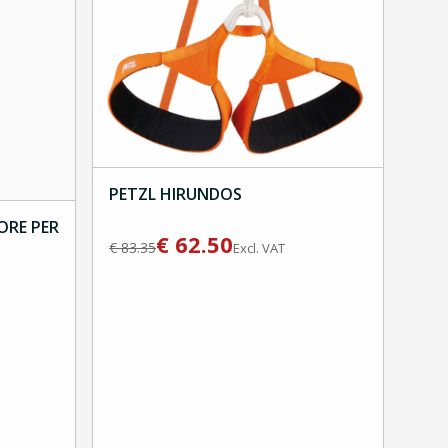
PETZL HIRUNDOS
ORE PER
€
62.50
€
83.35
Excl. VAT