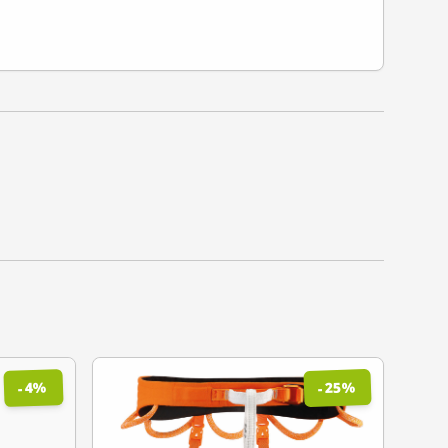
%
%
25
4
-
-