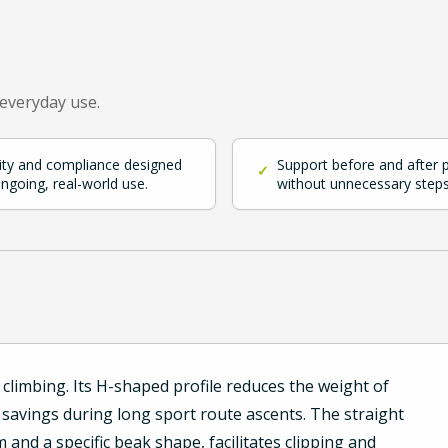
 everyday use.
ity and compliance designed
Support before and after 
✓
ongoing, real-world use.
without unnecessary steps
climbing. Its H-shaped profile reduces the weight of
 savings during long sport route ascents. The straight
and a specific beak shape, facilitates clipping and