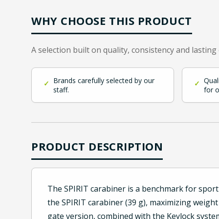
WHY CHOOSE THIS PRODUCT
A selection built on quality, consistency and lasting
Brands carefully selected by our
Qual
✓
✓
staff.
for 
PRODUCT DESCRIPTION
The SPIRIT carabiner is a benchmark for sport 
the SPIRIT carabiner (39 g), maximizing weight
gate version, combined with the Keylock system 