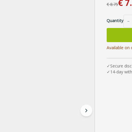
€
7
€
8.75
Quantity
−
Available on 
✓
Secure dis
✓
14-day wit