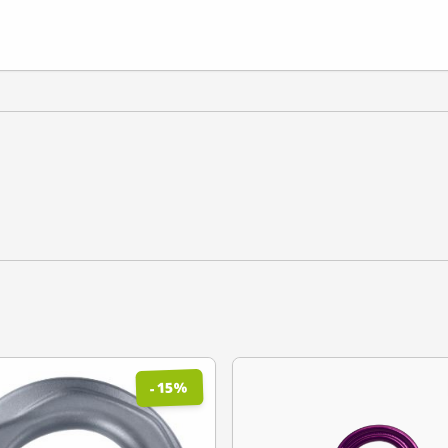
%
15
-