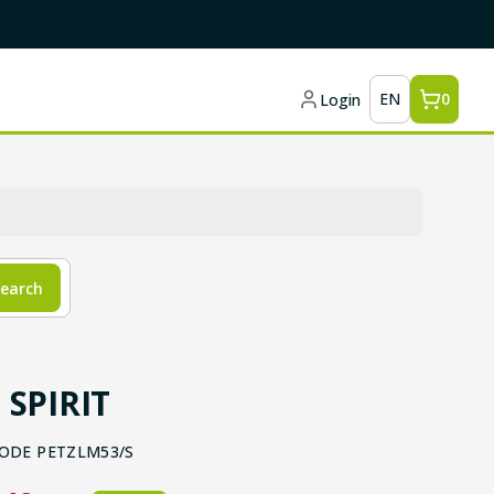
EN
0
Login
earch
 SPIRIT
ODE
PETZLM53/S