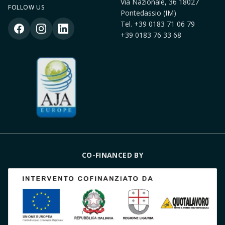
Via Nazionale, 36 18027
FOLLOW US
Pontedassio (IM)
Tel.
+39 0183 71 06 79
+39 0183 76 33 68
CO-FINANCED BY