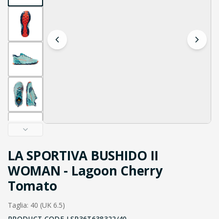
LA SPORTIVA BUSHIDO II
WOMAN - Lagoon Cherry
Tomato
Taglia: 40 (UK 6.5)
PRODUCT CODE
LSP36T638322/40