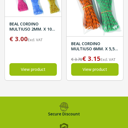
BEAL CORDINO
MULTIUSO 2MM. X 10M
BLISTER
€
3.00
Excl. VAT
BEAL CORDINO
MULTIUSO 6MM. X 5,5M
BLISTER
€
3.15
€
3.70
Excl. VAT
View product
View product
Secure Discount