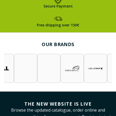
Secure Payment
Free shipping over 150€
OUR BRANDS
THE NEW WEBSITE IS LIVE
Browse the updated catalogue, order online and