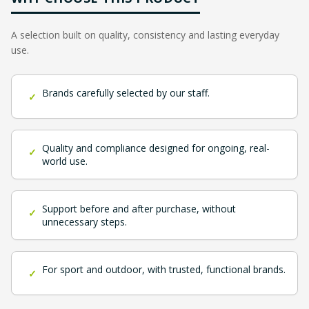
A selection built on quality, consistency and lasting everyday
use.
Brands carefully selected by our staff.
✓
Quality and compliance designed for ongoing, real-
✓
world use.
Support before and after purchase, without
✓
unnecessary steps.
For sport and outdoor, with trusted, functional brands.
✓