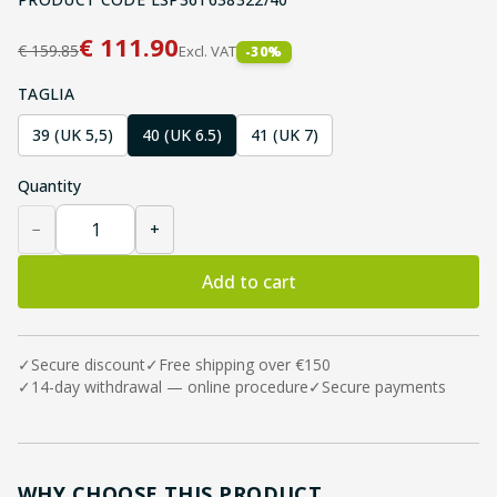
€
111.90
€
159.85
Excl. VAT
-
30
%
TAGLIA
39 (UK 5,5)
40 (UK 6.5)
41 (UK 7)
Quantity
−
+
Add to cart
✓
Secure discount
✓
Free shipping over €150
✓
14-day withdrawal — online procedure
✓
Secure payments
WHY CHOOSE THIS PRODUCT