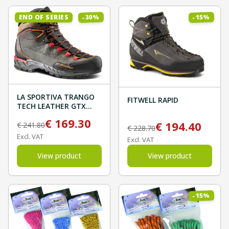
%
%
30
15
END OF SERIES
-
-
LA SPORTIVA TRANGO
FITWELL RAPID
TECH LEATHER GTX
Carbon/Hawaiian Sun
€
169.30
€
194.40
€
241.80
€
228.70
Excl. VAT
Excl. VAT
View product
View product
%
15
-