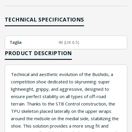
TECHNICAL SPECIFICATIONS
Taglia
40 (UK 6.5)
PRODUCT DESCRIPTION
Technical and aesthetic evolution of the Bushido, a
competition shoe dedicated to skyrunning: super
lightweight, grippy, and aggressive, designed to
ensure perfect stability on all types of off-road
terrain. Thanks to the STB Control construction, the
TPU skeleton placed laterally on the upper wraps
around the midsole on the medial side, stabilizing the
shoe. This solution provides a more snug fit and