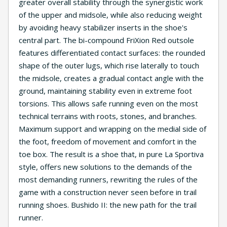
greater overall stability through the synergistic work
of the upper and midsole, while also reducing weight
by avoiding heavy stabilizer inserts in the shoe's
central part. The bi-compound FriXion Red outsole
features differentiated contact surfaces: the rounded
shape of the outer lugs, which rise laterally to touch
the midsole, creates a gradual contact angle with the
ground, maintaining stability even in extreme foot
torsions. This allows safe running even on the most
technical terrains with roots, stones, and branches.
Maximum support and wrapping on the medial side of
the foot, freedom of movement and comfort in the
toe box. The result is a shoe that, in pure La Sportiva
style, offers new solutions to the demands of the
most demanding runners, rewriting the rules of the
game with a construction never seen before in trail
running shoes. Bushido II: the new path for the trail
runner.