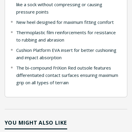
like a sock without compressing or causing
pressure points
New heel designed for maximum fitting comfort
Thermoplastic film reinforcements for resistance
to rubbing and abrasion
Cushion Platform EVA insert for better cushioning
and impact absorption
The bi-compound FriXion Red outsole features
differentiated contact surfaces ensuring maximum
grip on all types of terrain
YOU MIGHT ALSO LIKE