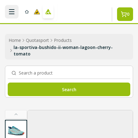
Skip to main content
0
Home
Quotasport
Products
la-sportiva-bushido-ii-woman-lagoon-cherry-
tomato
Search a product
Search