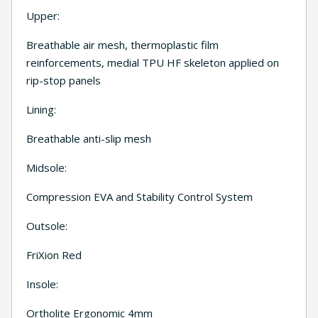
Upper:
Breathable air mesh, thermoplastic film
reinforcements, medial TPU HF skeleton applied on
rip-stop panels
Lining:
Breathable anti-slip mesh
Midsole:
Compression EVA and Stability Control System
Outsole:
FriXion Red
Insole:
Ortholite Ergonomic 4mm