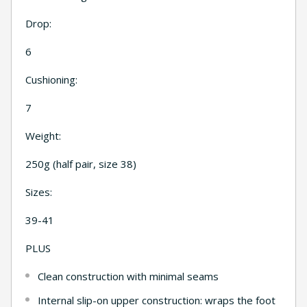
Drop:
6
Cushioning:
7
Weight:
250g (half pair, size 38)
Sizes:
39-41
PLUS
Clean construction with minimal seams
Internal slip-on upper construction: wraps the foot