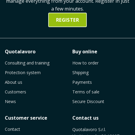
manage everything from your account. Register in just
a few minutes.
REGISTER
Quotalavoro
Buy online
Consulting and training
How to order
Protection system
Shipping
About us
Payments
Customers
Terms of sale
News
Secure Discount
Customer service
Contact us
Contact
Quotalavoro S.r.l.