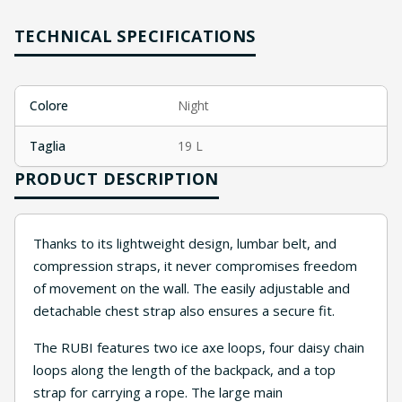
TECHNICAL SPECIFICATIONS
Colore
Night
Taglia
19 L
PRODUCT DESCRIPTION
Thanks to its lightweight design, lumbar belt, and
compression straps, it never compromises freedom
of movement on the wall. The easily adjustable and
detachable chest strap also ensures a secure fit.
The RUBI features two ice axe loops, four daisy chain
loops along the length of the backpack, and a top
strap for carrying a rope. The large main