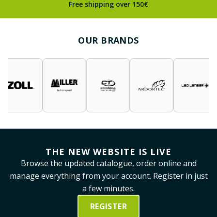
Free shipping over 150€
OUR BRANDS
THE NEW WEBSITE IS LIVE
Browse the updated catalogue, order online and
manage everything from your account. Register in just
a few minutes.
REGISTER