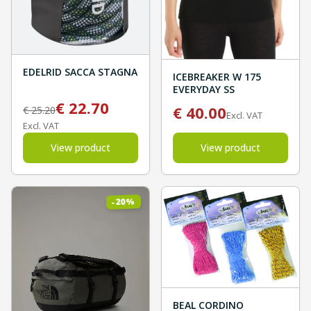
EDELRID SACCA STAGNA
ICEBREAKER W 175
EVERYDAY SS
€
22.70
€
40.00
€
25.20
Excl. VAT
Excl. VAT
View product
View product
%
20
-
BEAL CORDINO