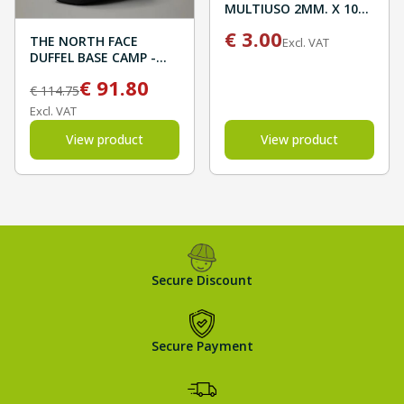
MULTIUSO 2MM. X 10M
BLISTER
€
3.00
THE NORTH FACE
Excl. VAT
DUFFEL BASE CAMP -
New Taupe Green/TNF
€
91.80
Black
€
114.75
Excl. VAT
View product
View product
Secure Discount
Secure Payment