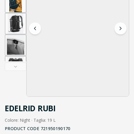
EDELRID RUBI
Colore: Night · Taglia: 19 L
PRODUCT CODE
721950190170