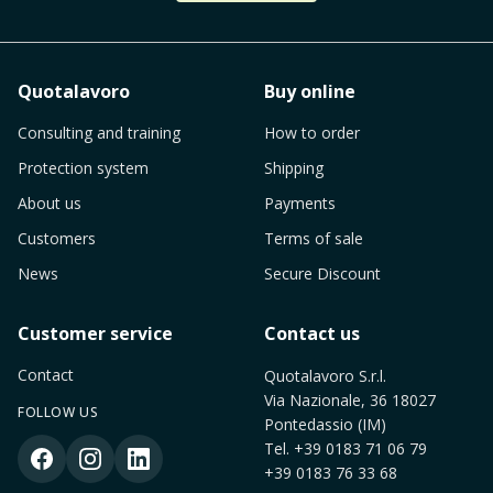
Quotalavoro
Buy online
Consulting and training
How to order
Protection system
Shipping
About us
Payments
Customers
Terms of sale
News
Secure Discount
Customer service
Contact us
Contact
Quotalavoro S.r.l.
Via Nazionale, 36 18027
FOLLOW US
Pontedassio (IM)
Tel.
+39 0183 71 06 79
+39 0183 76 33 68