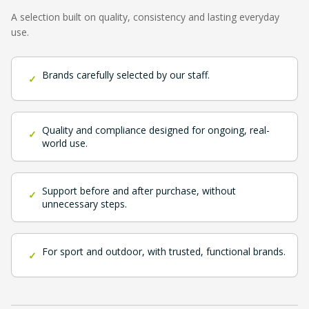
A selection built on quality, consistency and lasting everyday
use.
Brands carefully selected by our staff.
✓
Quality and compliance designed for ongoing, real-
✓
world use.
Support before and after purchase, without
✓
unnecessary steps.
For sport and outdoor, with trusted, functional brands.
✓