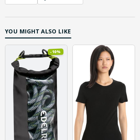
YOU MIGHT ALSO LIKE
%
10
-