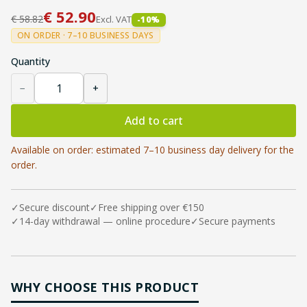
€
52.90
€
58.82
Excl. VAT
-
10
%
ON ORDER · 7–10 BUSINESS DAYS
Quantity
−
+
Add to cart
Available on order: estimated 7–10 business day delivery for the
order.
✓
Secure discount
✓
Free shipping over €150
✓
14-day withdrawal — online procedure
✓
Secure payments
WHY CHOOSE THIS PRODUCT