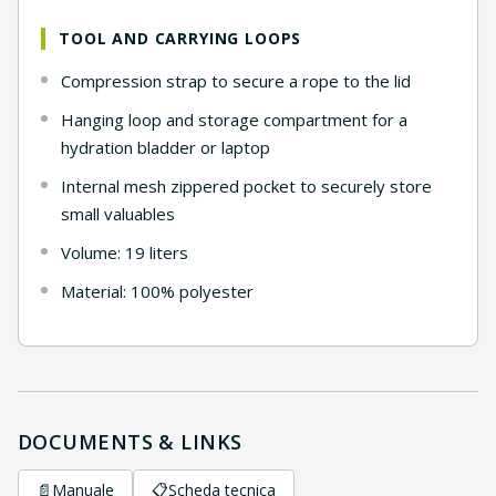
TOOL AND CARRYING LOOPS
Compression strap to secure a rope to the lid
Hanging loop and storage compartment for a
hydration bladder or laptop
Internal mesh zippered pocket to securely store
small valuables
Volume: 19 liters
Material: 100% polyester
DOCUMENTS & LINKS
📄
Manuale
📋
Scheda tecnica