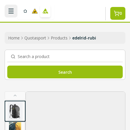
Skip to main content
0
Home
Quotasport
Products
edelrid-rubi
Search a product
Search