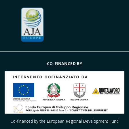
CO-FINANCED BY
Co-financed by the European Regional Development Fund