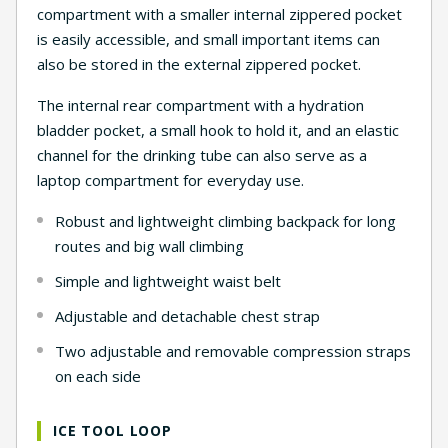
compartment with a smaller internal zippered pocket
is easily accessible, and small important items can
also be stored in the external zippered pocket.
The internal rear compartment with a hydration
bladder pocket, a small hook to hold it, and an elastic
channel for the drinking tube can also serve as a
laptop compartment for everyday use.
Robust and lightweight climbing backpack for long
routes and big wall climbing
Simple and lightweight waist belt
Adjustable and detachable chest strap
Two adjustable and removable compression straps
on each side
ICE TOOL LOOP