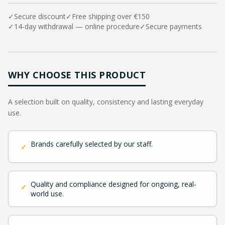
✓
Secure discount
✓
Free shipping over €150
✓
14-day withdrawal — online procedure
✓
Secure payments
WHY CHOOSE THIS PRODUCT
A selection built on quality, consistency and lasting everyday
use.
Brands carefully selected by our staff.
✓
Quality and compliance designed for ongoing, real-
✓
world use.