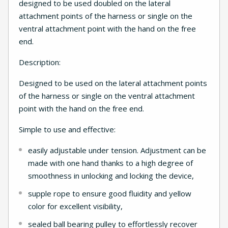
designed to be used doubled on the lateral
attachment points of the harness or single on the
ventral attachment point with the hand on the free
end.
Description:
Designed to be used on the lateral attachment points
of the harness or single on the ventral attachment
point with the hand on the free end.
Simple to use and effective:
easily adjustable under tension. Adjustment can be
made with one hand thanks to a high degree of
smoothness in unlocking and locking the device,
supple rope to ensure good fluidity and yellow
color for excellent visibility,
sealed ball bearing pulley to effortlessly recover