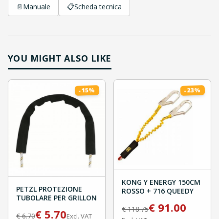
📄
Manuale
📋
Scheda tecnica
YOU MIGHT ALSO LIKE
%
%
15
23
-
-
KONG Y ENERGY 150CM
PETZL PROTEZIONE
ROSSO + 716 QUEEDY
TUBOLARE PER GRILLON
€
91.00
€
118.75
€
5.70
€
6.70
Excl. VAT