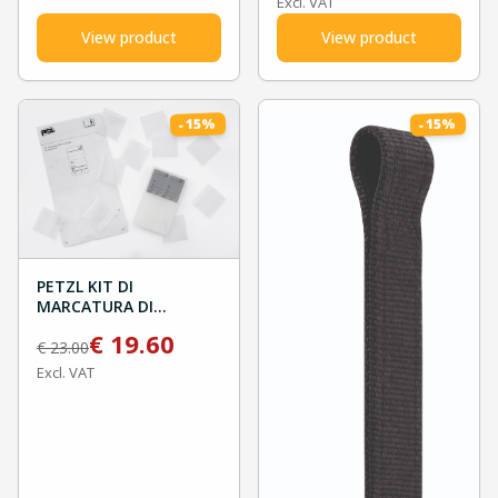
Excl. VAT
View product
View product
%
%
15
15
-
-
PETZL KIT DI
MARCATURA DI
CAPOCORDA AXIS 11MM
€
19.60
€
23.00
Excl. VAT