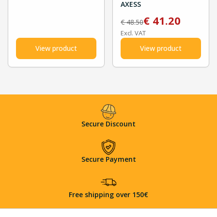
AXESS
€
41.20
€
48.50
Excl. VAT
View product
View product
Secure Discount
Secure Payment
Free shipping over 150€