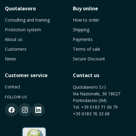
Quotalavoro
Buy online
Consulting and training
How to order
Protection system
Shipping
About us
Payments
Customers
Terms of sale
News
Secure Discount
Customer service
Contact us
Contact
Quotalavoro S.r.l.
Via Nazionale, 36 18027
FOLLOW US
Pontedassio (IM)
Tel.
+39 0183 71 06 79
+39 0183 76 33 68