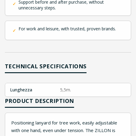
Support before and after purchase, without
✓
unnecessary steps.
For work and leisure, with trusted, proven brands.
✓
TECHNICAL SPECIFICATIONS
Lunghezza
5,5m.
PRODUCT DESCRIPTION
Positioning lanyard for tree work, easily adjustable
with one hand, even under tension. The ZILLON is