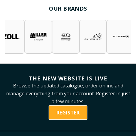
OUR BRANDS
THE NEW WEBSITE IS LIVE
Browse the updated catalogue, order online and
manage everything from your account. Register in just
a few minutes.
REGISTER