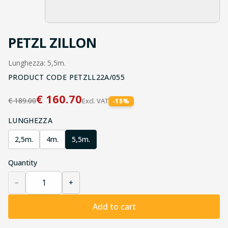
PETZL ZILLON
Lunghezza: 5,5m.
PRODUCT CODE
PETZLL22A/055
€
160.70
€
189.00
Excl. VAT
-
15
%
LUNGHEZZA
2,5m.
4m.
5,5m.
Quantity
−
+
Add to cart