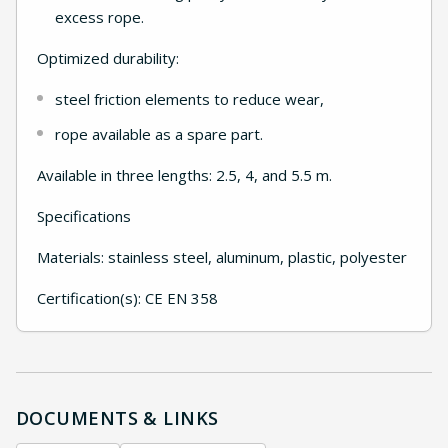
excess rope.
Optimized durability:
steel friction elements to reduce wear,
rope available as a spare part.
Available in three lengths: 2.5, 4, and 5.5 m.
Specifications
Materials: stainless steel, aluminum, plastic, polyester
Certification(s): CE EN 358
DOCUMENTS & LINKS