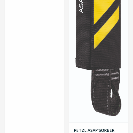
PETZL ASAP'SORBER