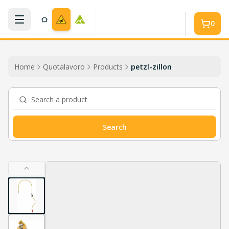
Skip to main content
0
Home
Quotalavoro
Products
petzl-zillon
Search a product
Search