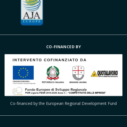
CO-FINANCED BY
Co-financed by the European Regional Development Fund