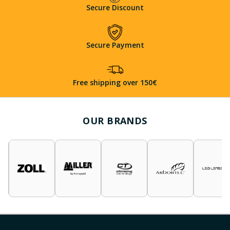
Secure Discount
Secure Payment
Free shipping over 150€
OUR BRANDS