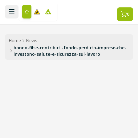
Skip to main content
0
Home
News
bando-filse-contributi-fondo-perduto-imprese-che-
investono-salute-e-sicurezza-sul-lavoro