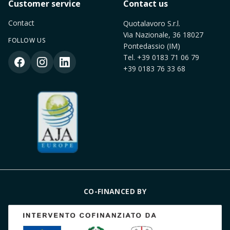
Customer service
Contact us
Contact
Quotalavoro S.r.l.
Via Nazionale, 36 18027
FOLLOW US
Pontedassio (IM)
Tel.
+39 0183 71 06 79
+39 0183 76 33 68
CO-FINANCED BY