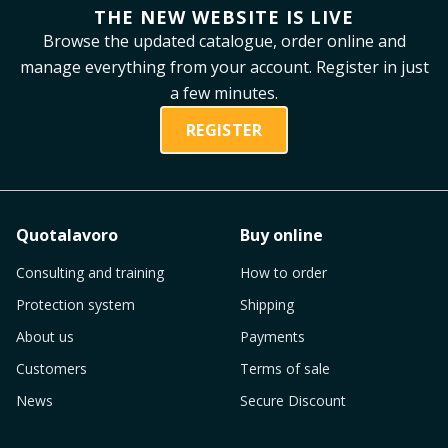
THE NEW WEBSITE IS LIVE
Browse the updated catalogue, order online and
manage everything from your account. Register in just
a few minutes.
REGISTER
Quotalavoro
Buy online
Consulting and training
How to order
Protection system
Shipping
About us
Payments
Customers
Terms of sale
News
Secure Discount