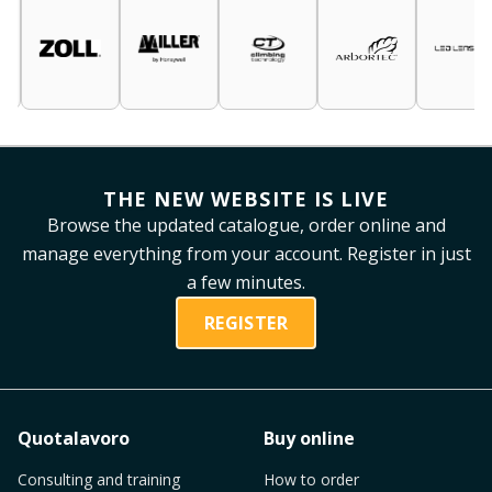
THE NEW WEBSITE IS LIVE
Browse the updated catalogue, order online and
manage everything from your account. Register in just
a few minutes.
REGISTER
Quotalavoro
Buy online
Consulting and training
How to order