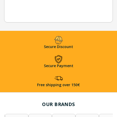
Secure Discount
Secure Payment
Free shipping over 150€
OUR BRANDS