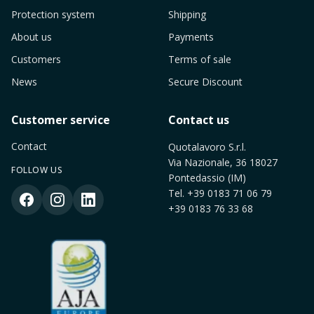
Protection system
Shipping
About us
Payments
Customers
Terms of sale
News
Secure Discount
Customer service
Contact us
Contact
Quotalavoro S.r.l.
Via Nazionale, 36 18027
FOLLOW US
Pontedassio (IM)
Tel.
+39 0183 71 06 79
+39 0183 76 33 68