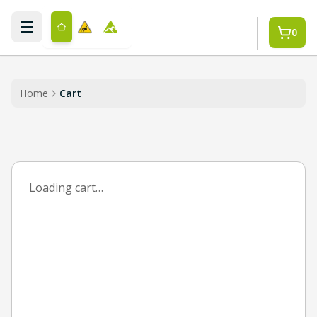
Skip to main content
0
Home
Cart
Loading cart…