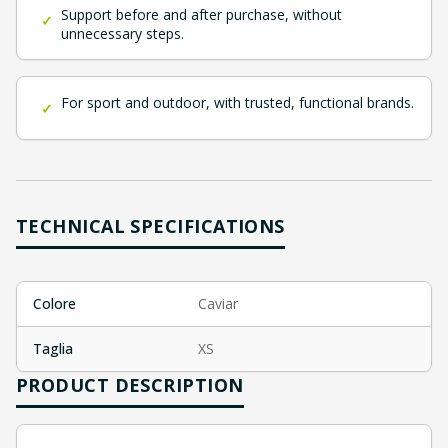
Support before and after purchase, without
✓
unnecessary steps.
For sport and outdoor, with trusted, functional brands.
✓
TECHNICAL SPECIFICATIONS
Colore
Caviar
Taglia
XS
PRODUCT DESCRIPTION