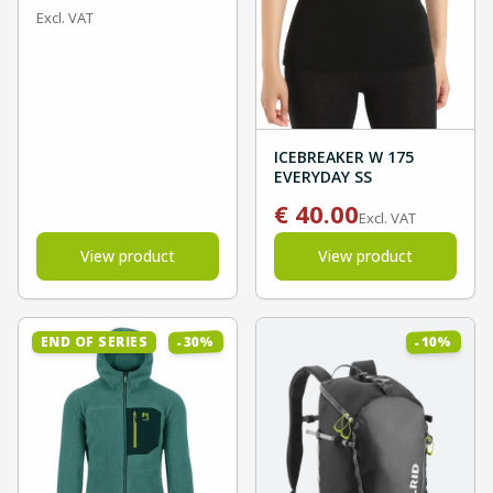
Excl. VAT
ICEBREAKER W 175
EVERYDAY SS
€
40.00
Excl. VAT
View product
View product
%
%
30
10
END OF SERIES
-
-