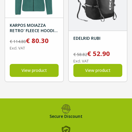
KARPOS MOIAZZA
RETRO' FLEECE HOODIE
- North Atlantic/Forest
EDELRID RUBI
€
80.30
€
114.80
Excl. VAT
€
52.90
€
58.82
Excl. VAT
View product
View product
Secure Discount