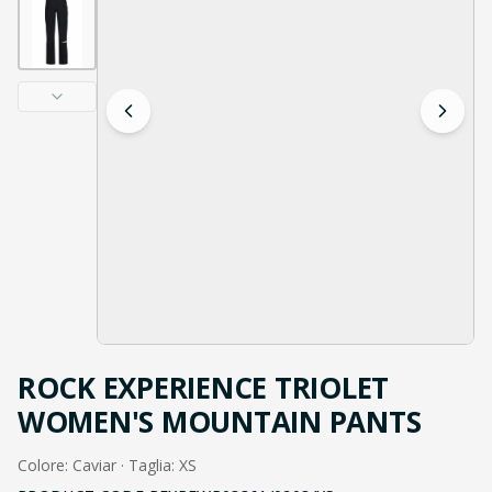
ROCK EXPERIENCE TRIOLET
WOMEN'S MOUNTAIN PANTS
Colore: Caviar · Taglia: XS