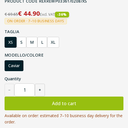
PRODUCT CODE
REXREWP03361/0208/XS
€
44.90
€
69.65
Excl. VAT
-
36
%
ON ORDER · 7–10 BUSINESS DAYS
TAGLIA
XS
S
M
L
XL
MODELLO/COLORE
Caviar
Quantity
−
+
Add to cart
Available on order: estimated 7–10 business day delivery for the
order.