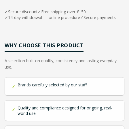
✓
Secure discount
✓
Free shipping over €150
✓
14-day withdrawal — online procedure
✓
Secure payments
WHY CHOOSE THIS PRODUCT
A selection built on quality, consistency and lasting everyday
use.
Brands carefully selected by our staff.
✓
Quality and compliance designed for ongoing, real-
✓
world use.