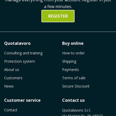
a few minutes.
REGISTER
Quotalavoro
Buy online
Consulting and training
How to order
Protection system
Shipping
About us
Payments
Customers
Terms of sale
News
Secure Discount
Customer service
Contact us
Contact
Quotalavoro S.r.l.
Via Nazionale, 36 18027