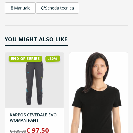
📄
Manuale
📋
Scheda tecnica
YOU MIGHT ALSO LIKE
%
30
END OF SERIES
-
KARPOS CEVEDALE EVO
WOMAN PANT
€
97.50
€
139.30