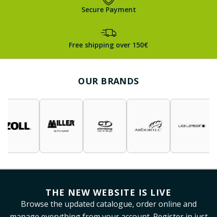
Secure Payment
Free shipping over 150€
OUR BRANDS
THE NEW WEBSITE IS LIVE
Browse the updated catalogue, order online and
manage everything from your account. Register in just