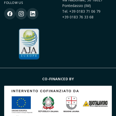
FOLLOW US
Pontedassio (IM)
Tel.
+39 0183 71 06 79
+39 0183 76 33 68
CO-FINANCED BY