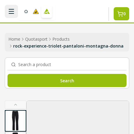
Skip to main content
0
Home
Quotasport
Products
rock-experience-triolet-pantaloni-montagna-donna
Search a product
Search