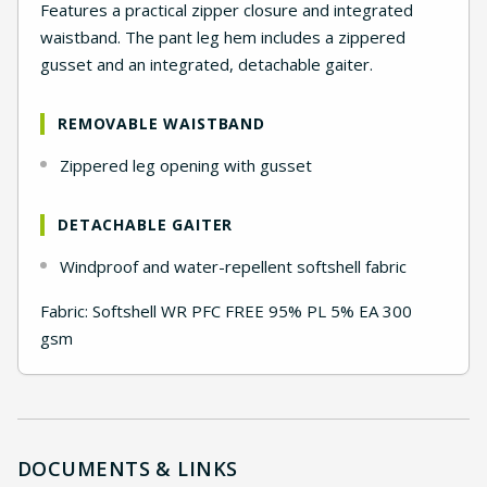
Features a practical zipper closure and integrated
waistband. The pant leg hem includes a zippered
gusset and an integrated, detachable gaiter.
REMOVABLE WAISTBAND
Zippered leg opening with gusset
DETACHABLE GAITER
Windproof and water-repellent softshell fabric
Fabric: Softshell WR PFC FREE 95% PL 5% EA 300
gsm
DOCUMENTS & LINKS