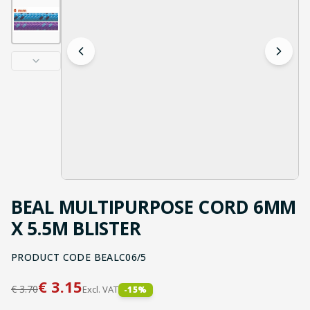
BEAL MULTIPURPOSE CORD 6MM
X 5.5M BLISTER
PRODUCT CODE
BEALC06/5
€
3.15
€
3.70
Excl. VAT
-
15
%