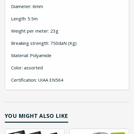
Diameter: 6mm
Length: 5.5m
Weight per meter: 23g
Breaking strength: 750daN (Kg)
Material: Polyamide
Color: assorted
Certification: UIAA EN564
YOU MIGHT ALSO LIKE