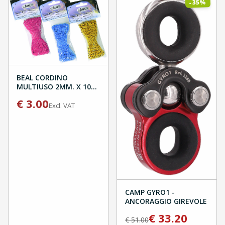
%
35
-
BEAL CORDINO
MULTIUSO 2MM. X 10M
BLISTER
€
3.00
Excl. VAT
CAMP GYRO1 -
ANCORAGGIO GIREVOLE
€
33.20
€
51.00