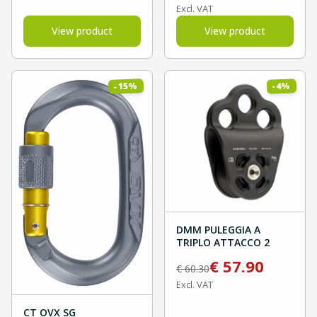
Excl. VAT
View product
View product
%
%
15
4
-
-
DMM PULEGGIA A
TRIPLO ATTACCO 2
€
57.90
€
60.30
Excl. VAT
CT OVX SG