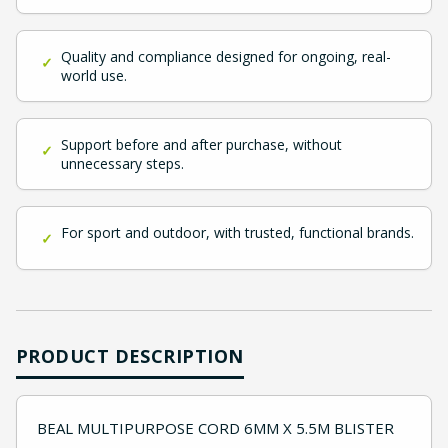
Quality and compliance designed for ongoing, real-
✓
world use.
Support before and after purchase, without
✓
unnecessary steps.
For sport and outdoor, with trusted, functional brands.
✓
PRODUCT DESCRIPTION
BEAL MULTIPURPOSE CORD 6MM X 5.5M BLISTER