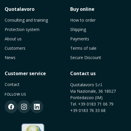
Quotalavoro
Buy online
Consulting and training
How to order
Protection system
Shipping
About us
Payments
Customers
Terms of sale
News
Secure Discount
Customer service
Contact us
Contact
Quotalavoro S.r.l.
Via Nazionale, 36 18027
FOLLOW US
Pontedassio (IM)
Tel.
+39 0183 71 06 79
+39 0183 76 33 68