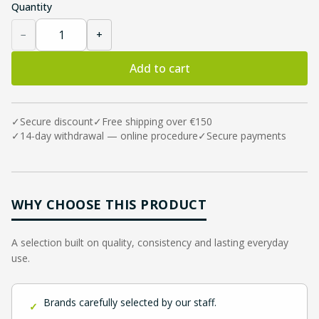
Quantity
−
+
Add to cart
✓
Secure discount
✓
Free shipping over €150
✓
14-day withdrawal — online procedure
✓
Secure payments
WHY CHOOSE THIS PRODUCT
A selection built on quality, consistency and lasting everyday
use.
Brands carefully selected by our staff.
✓