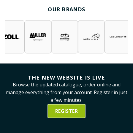
OUR BRANDS
THE NEW WEBSITE IS LIVE
Browse the updated catalogue, order online and
manage everything from your account. Register in just
a few minutes.
REGISTER