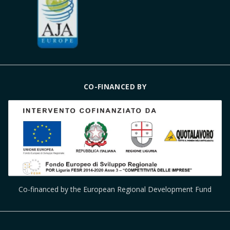
CO-FINANCED BY
Co-financed by the European Regional Development Fund