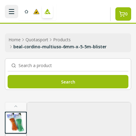
Skip to main content
0
Home
Quotasport
Products
beal-cordino-multiuso-6mm-x-5-5m-blister
Search a product
Search