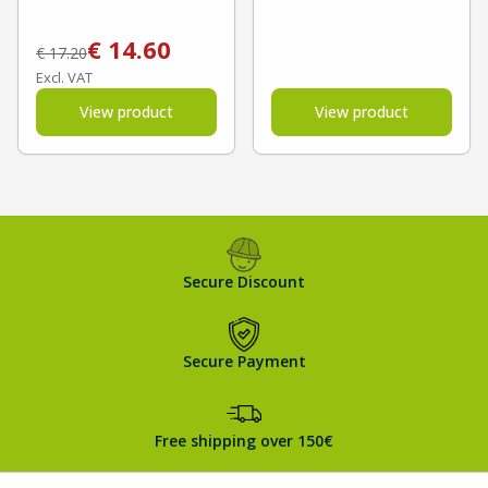
€
14.60
€
17.20
Excl. VAT
View product
View product
Secure Discount
Secure Payment
Free shipping over 150€