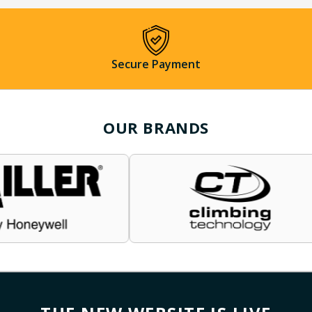
Secure Payment
OUR BRANDS