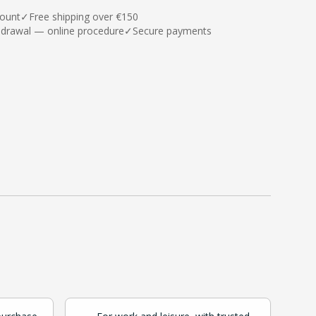
count
✓
Free shipping over €150
hdrawal — online procedure
✓
Secure payments