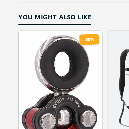
YOU MIGHT ALSO LIKE
%
35
-