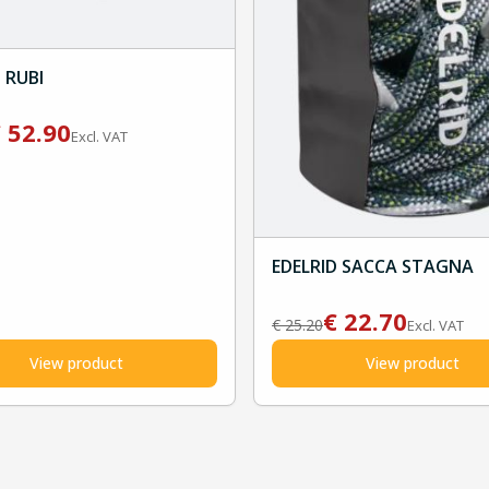
 RUBI
€
52.90
Excl. VAT
EDELRID SACCA STAGNA
€
22.70
€
25.20
Excl. VAT
View product
View product