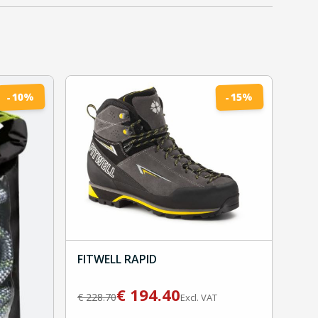
%
%
10
15
-
-
FITWELL RAPID
€
194.40
€
228.70
Excl. VAT