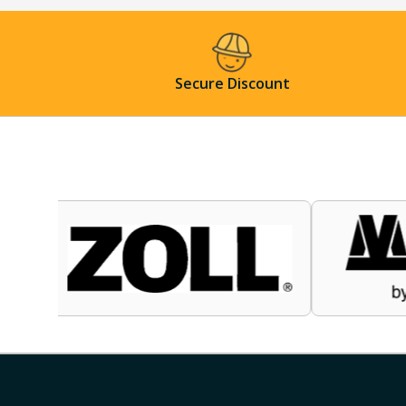
Secure Discount