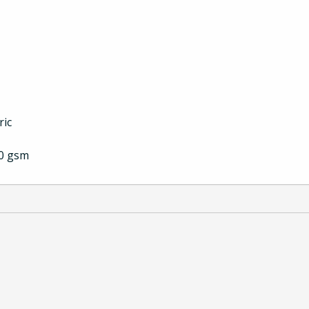
ric
00 gsm