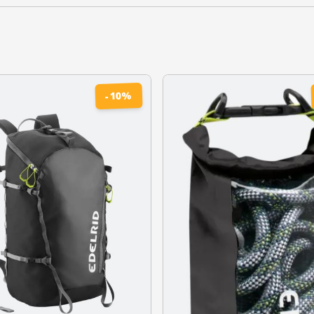
%
10
-