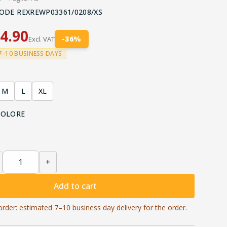
ODE
REXREWP03361/0208/XS
4.90
-
36
%
Excl. VAT
7–10 BUSINESS DAYS
M
L
XL
COLORE
+
Add to cart
order: estimated 7–10 business day delivery for the order.