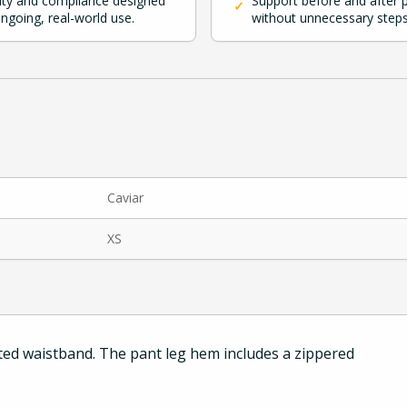
ity and compliance designed
Support before and after 
✓
ongoing, real-world use.
without unnecessary steps
Caviar
XS
ated waistband. The pant leg hem includes a zippered