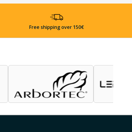
Free shipping over 150€