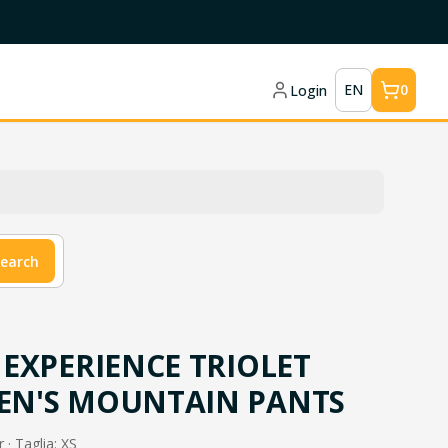
EN
0
Login
earch
EXPERIENCE TRIOLET
N'S MOUNTAIN PANTS
 · Taglia: XS