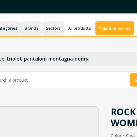
ategories
Brands
Sectors
All products
End of Series
ce-triolet-pantaloni-montagna-donna
S
ROCK 
WOME
Colore: Caviar