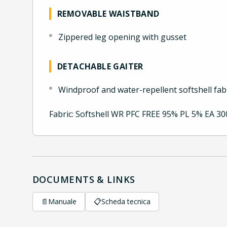
REMOVABLE WAISTBAND
Zippered leg opening with gusset
DETACHABLE GAITER
Windproof and water-repellent softshell fab
Fabric: Softshell WR PFC FREE 95% PL 5% EA 3
DOCUMENTS & LINKS
📄
Manuale
📋
Scheda tecnica