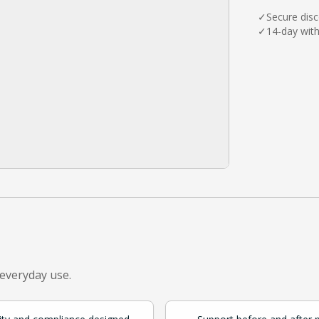
✓
Secure dis
✓
14-day wit
 everyday use.