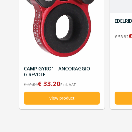
EDELRID
€
58.82
CAMP GYRO1 - ANCORAGGIO
GIREVOLE
€
33.20
€
51.00
Excl. VAT
View product