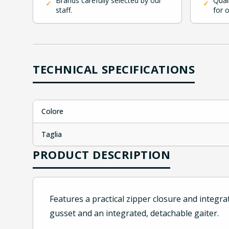
Brands carefully selected by our
Qual
✓
✓
staff.
for 
TECHNICAL SPECIFICATIONS
Colore
Taglia
PRODUCT DESCRIPTION
Features a practical zipper closure and integr
gusset and an integrated, detachable gaiter.