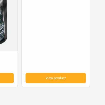
View product