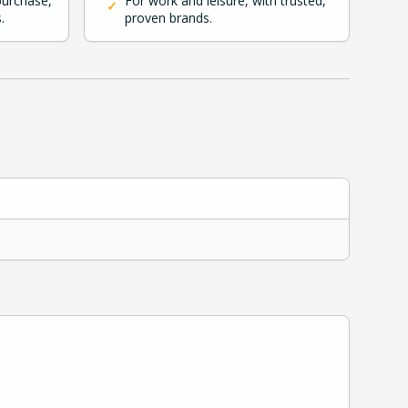
purchase,
For work and leisure, with trusted,
✓
.
proven brands.