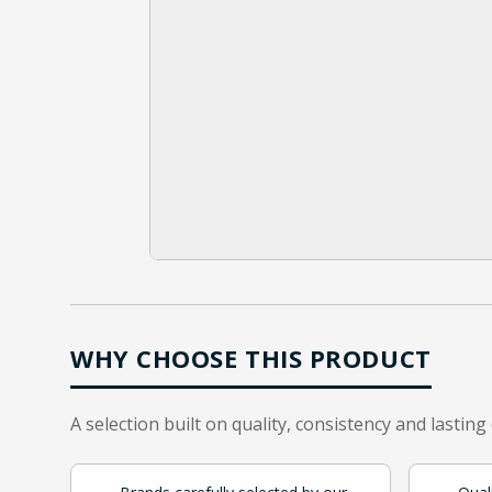
WHY CHOOSE THIS PRODUCT
A selection built on quality, consistency and lasting