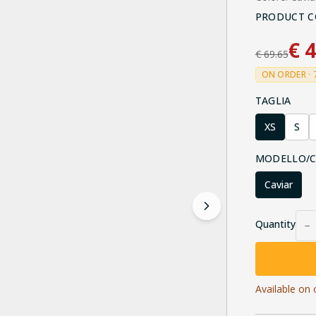
PRODUCT C
€
4
€
69.65
ON ORDER · 
TAGLIA
XS
S
MODELLO/
Caviar
Quantity
−
Available on 